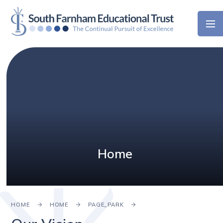
Skip to content ↓
Home
HOME
HOME
PAGE_PARK