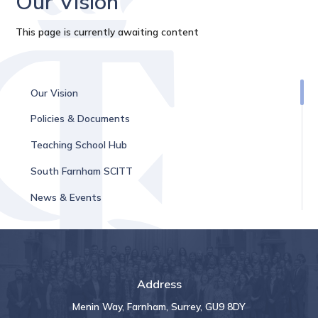
Our Vision
This page is currently awaiting content
Our Vision
Policies & Documents
Teaching School Hub
South Farnham SCITT
News & Events
Address
Menin Way, Farnham, Surrey, GU9 8DY