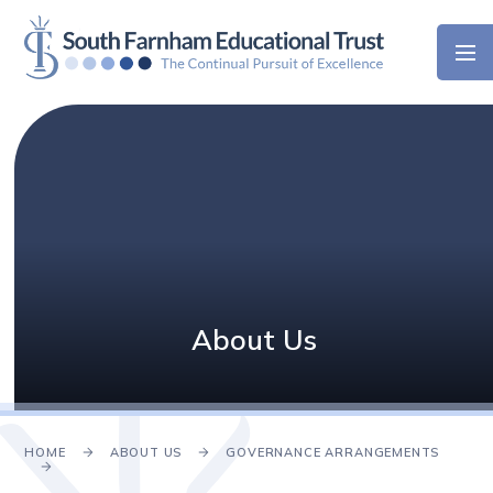
Skip to content ↓
About Us
HOME
ABOUT US
GOVERNANCE ARRANGEMENTS