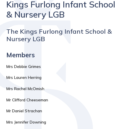
Kings Furlong Infant School
& Nursery LGB
The Kings Furlong Infant School &
Nursery LGB
Members
Mrs Debbie Grimes
Mrs Lauren Herring
Mrs Rachel McOmish
Mr Clifford Cheeseman
Mr Daniel Strachan
Mrs Jennifer Downing