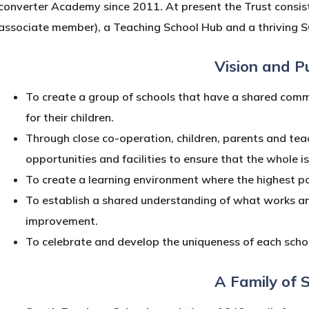
converter Academy since 2011. At present the Trust consist
associate member), a Teaching School Hub and a thriving S
Vision and P
To create a group of schools that have a shared comm
for their children.
Through close co-operation, children, parents and teac
opportunities and facilities to ensure that the whole i
To create a learning environment where the highest pos
To establish a shared understanding of what works an
improvement.
To celebrate and develop the uniqueness of each schoo
A Family of 