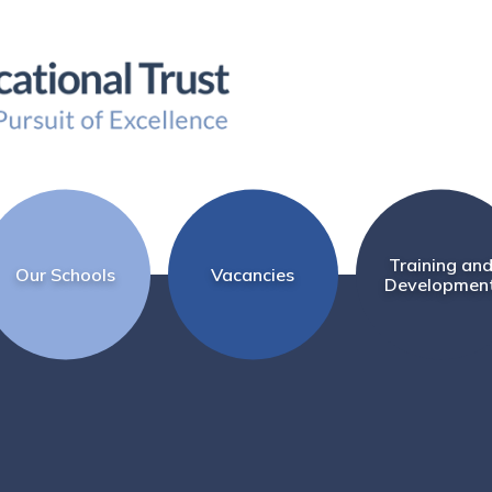
Training an
Our Schools
Vacancies
Developmen