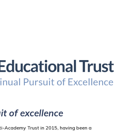
it of excellence
ti-Academy Trust in 2015, having been a