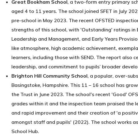
Great Bookham School
, a two-form entry primary sc
aged 4 to 11 years. The school joined SFET in July 202
pre-school in May 2023. The recent OFSTED inspection
strengths of this school, with 'Outstanding' ratings 
Leadership and Management, and Early Years Provision
like atmosphere, high academic achievement, exemplary
learners, including those with SEND. The report also c
leadership, and commitment to pupils’ broader devel
Brighton Hill Community School
, a popular, over-sub
Basingstoke, Hampshire. This 11 – 16 school has grown
the Trust in June 2023. The school's recent 'Good' OF
grades within it and the inspection team praised the l
and rapid improvement and their creation of 'a positi
amongst staff and pupils' (2022). The school works as
School Hub.