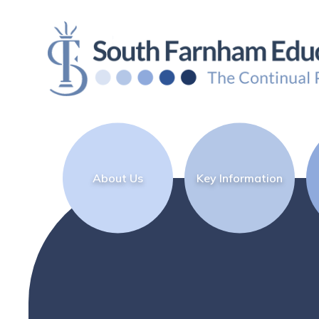
Skip to content ↓
About Us
Key Information