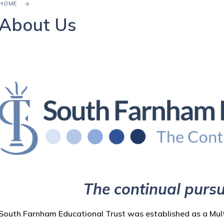
HOME
About Us
The continual pursu
South Farnham Educational Trust was established as a Mul