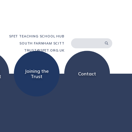
SFET TEACHING SCHOOL HUB
SOUTH FARNHAM SCITT
TRUST@SFET.ORG.UK
d
Joining the
Contact
t
Trust