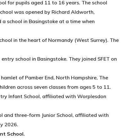
ol for pupils aged 11 to 16 years. The school
 School was opened by Richard Aldworth,
d a school in Basingstoke at a time when
chool in the heart of Normandy (West Surrey). The
 entry school in Basingstoke. They joined SFET on
ue hamlet of Pamber End, North Hampshire, The
children across seven classes from ages 5 to 11.
try Infant School, affiliated with Worplesdon
l and three-form Junior School, affiliated with
ly 2026.
ant School.