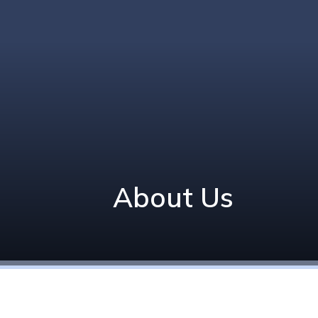
About Us