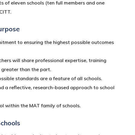
s of eleven schools (ten full members and one
CITT.
urpose
itment to ensuring the highest possible outcomes
hers will share professional expertise, training
s greater than the part.
sible standards are a feature of all schools.
d a reflective, research-based approach to school
l within the MAT family of schools.
Schools