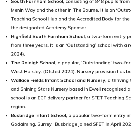
South Farnham School,
consisting of 848 pupils from 
Menin Way and the other in The Bourne. It is an ‘Outs
Teaching School Hub and the Accredited Body for the
the designated Academy Sponsor.
Highfield South Farnham School
, a two-form entry pr
from three years. It is an ‘Outstanding’ school with a 
2024).
The Raleigh School
, a popular, 'Outstanding' two-for
West Horsley. (Ofsted 2024). Nursery provision has b
Wallace Fields Infant School and Nursery
, a thriving
and Shining Stars Nursery based in Ewell recognised 
school is an ECF delivery partner for SFET Teaching Sc
region.
Busbridge Infant School
, a popular two-form entry in
Godalming, Surrey. Busbridge joined SFET in April 2022