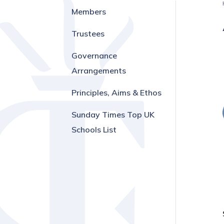
Members
Trustees
Governance
Arrangements
Principles, Aims & Ethos
Sunday Times Top UK
Schools List