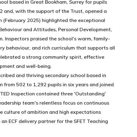
hool based in Great Bookham, Surrey for pupils
2 and, with the support of the Trust, opened a
 (February 2025) highlighted the exceptional
in Behaviour and Attitudes, Personal Development,
. Inspectors praised the school's warm, family-
 behaviour, and rich curriculum that supports all
elebrated a strong community spirit, effective
opment and well-being.
scribed and thriving secondary school based in
 from 502 to 1,292 pupils in six years and joined
STED Inspection contained three 'Outstanding'
eadership team's relentless focus on continuous
ve culture of ambition and high expectations
 an ECF delivery partner for the SFET Teaching