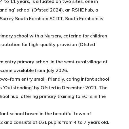
4 to 11 years, is situated on two sites, one in
tanding’ school (Ofsted 2024), an RSHE hub, a
 Surrey South Farnham SCITT. South Farnham is
imary school with a Nursery, catering for children
reputation for high-quality provision (Ofsted
m entry primary school in the semi-rural village of
ecome available from July 2026.
 two-form entry small, friendly, caring infant school
as 'Outstanding' by Ofsted in December 2021. The
hool hub, offering primary training to ECTs in the
fant school based in the beautiful town of
 and consists of 161 pupils from 4 to 7 years old.