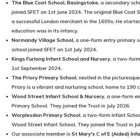
The Blue Coat School, Basingstoke,
a secondary scho
joined SFET on 1st June 2024. The original Blue Coat
a successful London merchant in the 1600s. He starte
education was in its infancy.
Normandy Village School,
a one-form entry primary s
school joined SFET on 1st July 2024.
Kings Furlong Infant School and Nursery
, a two-form
1st September 2024.
The Priory Primary School
, nestled in the picturesq
Priory is a vibrant and nurturing school, home to 190 
Wood Street Infant School & Nursery
, a one-form en
Primary School. They joined the Trust in July 2026.
Worplesdon Primary School
, a two-form Infant Schoo
Wood Street Infant School. They joined the Trust in Ju
Our associate member is
St Mary's C of E (Aided) Inf