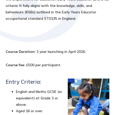
criteria. It fully aligns with the knowledge, skills, and
behaviours (KSBs) outlined in the Early Years Educator
occupational standard ST0135 in England.
Course Duration:
1 year launching in April 2026.
Course fee:
£500 per participant.
Entry Criteria:
English and Maths GCSE (or
equivalent) at Grade 3 or
above.
Aged 16 or over.