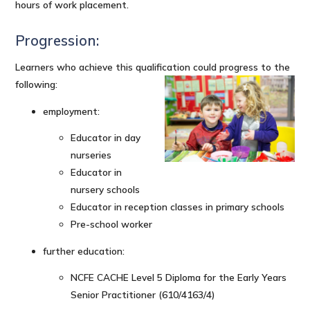
hours of work placement.
Progression:
Learners who achieve this qualification could progress to the
following:
employment:
Educator in day
nurseries
Educator in
nursery schools
Educator in reception classes in primary schools
Pre-school worker
further education:
NCFE CACHE Level 5 Diploma for the Early Years
Senior Practitioner (610/4163/4)