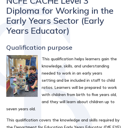
NCFE CACHE Level 3
Diploma for Working in the
Early Years Sector (Early
Years Educator)
Qualification purpose
This qualification helps learners gain the
knowledge, skills, and understanding
needed to work in an early years
setting and be included in staff to child
ratios. Learners will be prepared to work
with children from birth to five years old,
and they will learn about children up to
seven years old.
This qualification covers the knowledge and skills required by
the Department for Education Early Years Educator (DfE EYE)