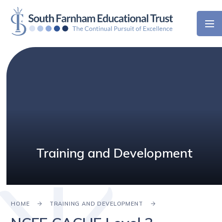
Skip to content ↓
Training and Development
HOME
TRAINING AND DEVELOPMENT