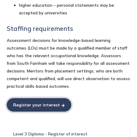
higher education – personal statements may be
accepted by universities
Staffing requirements
Assessment decisions for knowledge-based learning
outcomes (LOs) must be made by a qualified member of staff
who has the relevant occupational knowledge. Assessors
from South Farnham will take responsibility for all assessment
decisions. Mentors from placement settings, who are both
competent and qualified, will use direct observation to assess
practical skills-based outcomes.
Register your interest
Level 3 Diploma - Register of interest