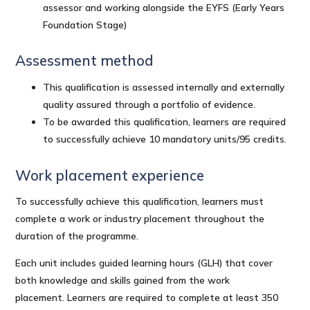
assessor and working alongside the EYFS (Early Years
Foundation Stage)
Assessment method
This qualification is assessed internally and externally
quality assured through a portfolio of evidence.
To be awarded this qualification, learners are required
to successfully achieve 10 mandatory units/95 credits.
Work placement experience
To successfully achieve this qualification, learners must
complete a work or industry placement throughout the
duration of the programme.
Each unit includes guided learning hours (GLH) that cover
both knowledge and skills gained from the work
placement. Learners are required to complete at least 350