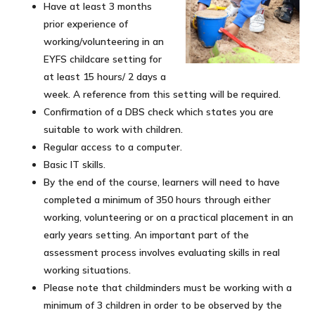
Have at least 3 months
prior experience of
working/volunteering in an
EYFS childcare setting for
at least 15 hours/ 2 days a
week. A reference from this setting will be required.
Confirmation of a DBS check which states you are
suitable to work with children.
Regular access to a computer.
Basic IT skills.
By the end of the course, learners will need to have
completed a minimum of 350 hours through either
working, volunteering or on a practical placement in an
early years setting. An important part of the
assessment process involves evaluating skills in real
working situations.
Please note that childminders must be working with a
minimum of 3 children in order to be observed by the