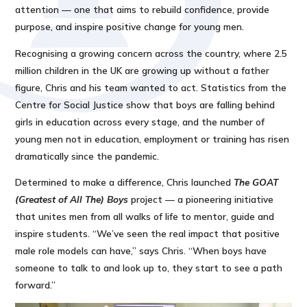
attention — one that aims to rebuild confidence, provide
purpose, and inspire positive change for young men.
Recognising a growing concern across the country, where 2.5
million children in the UK are growing up without a father
figure, Chris and his team wanted to act. Statistics from the
Centre for Social Justice show that boys are falling behind
girls in education across every stage, and the number of
young men not in education, employment or training has risen
dramatically since the pandemic.
Determined to make a difference, Chris launched
The GOAT
(Greatest of All The) Boys
project — a pioneering initiative
that unites men from all walks of life to mentor, guide and
inspire students. “We’ve seen the real impact that positive
male role models can have,” says Chris. “When boys have
someone to talk to and look up to, they start to see a path
forward.”