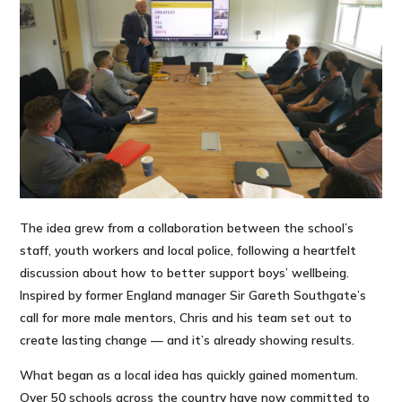
The idea grew from a collaboration between the school’s
staff, youth workers and local police, following a heartfelt
discussion about how to better support boys’ wellbeing.
Inspired by former England manager Sir Gareth Southgate’s
call for more male mentors, Chris and his team set out to
create lasting change — and it’s already showing results.
What began as a local idea has quickly gained momentum.
Over 50 schools across the country have now committed to