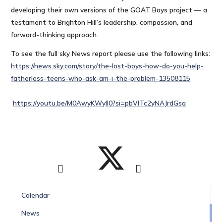
developing their own versions of the GOAT Boys project — a
testament to Brighton Hill’s leadership, compassion, and
forward-thinking approach.
To see the full sky News report please use the following links:
https://news.sky.com/story/the-lost-boys-how-do-you-help-
fatherless-teens-who-ask-am-i-the-problem-13508115
https://youtu.be/M0AwyKWyll0?si=pbVITc2yNAJrdGsq
Calendar
News