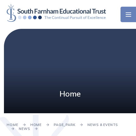
Skip to content ↓
Home
HOME
HOME
PAGE_PARK
NEWS & EVENTS
NEWS