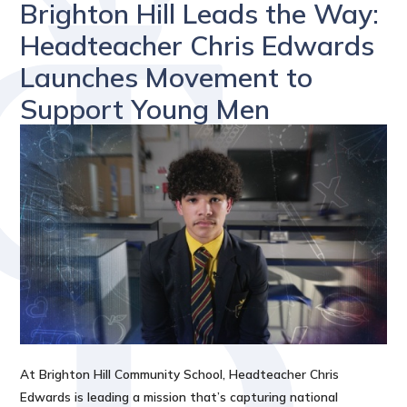
Brighton Hill Leads the Way:
Headteacher Chris Edwards
Launches Movement to
Support Young Men
At Brighton Hill Community School, Headteacher Chris
Edwards is leading a mission that’s capturing national